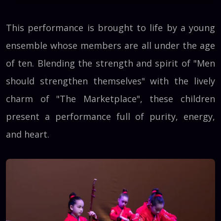
This performance is brought to life by a young
ensemble whose members are all under the age
of ten. Blending the strength and spirit of "Men
should strengthen themselves" with the lively
charm of "The Marketplace", these children
present a performance full of purity, energy,
and heart.