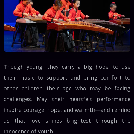
Though young, they carry a big hope: to use
their music to support and bring comfort to
other children their age who may be facing
challenges. May their heartfelt performance
inspire courage, hope, and warmth—and remind
us that love shines brightest through the
innocence of youth.