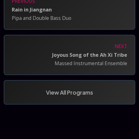
PREVIOUS
Rain in Jiangnan
Pipa and Double Bass Duo
NEXT
Joyous Song of the Ah Xi Tribe
Massed Instrumental Ensemble
View All Programs