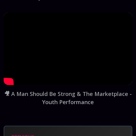
🎥
A Man Should Be Strong & The Marketplace -
Youth Performance