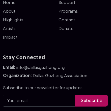
Home
Support
About
Programs
Highlights
Contact
Artists
Donate
Impact
Stay Connected
Email:
info@dallasguzheng.org
Organization:
Dallas Guzheng Association
Subscribe to our newsletter for updates
Subscribe