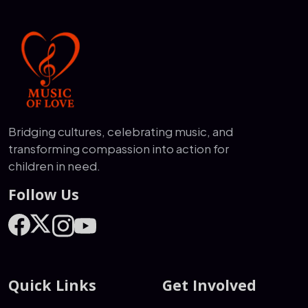
Bridging cultures, celebrating music, and
transforming compassion into action for
children in need.
Follow Us
Quick Links
Get Involved