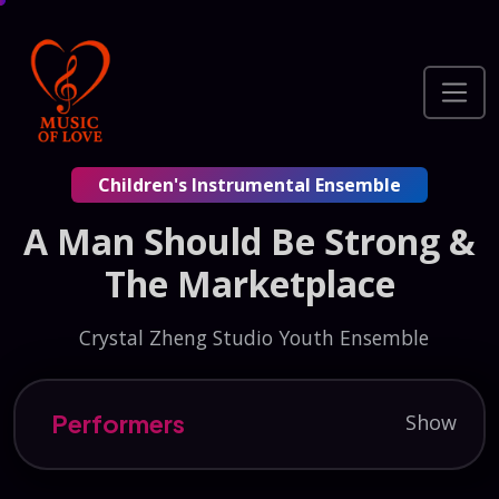
Children's Instrumental Ensemble
A Man Should Be Strong &
The Marketplace
Crystal Zheng Studio Youth Ensemble
Performers
Show